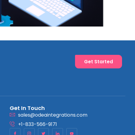
Get Started
Get In Touch
sales@odeaintegrations.com
+1-833-566-9171