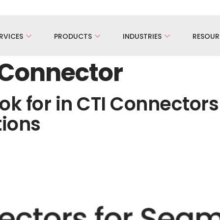
RVICES
PRODUCTS
INDUSTRIES
RESOUR
 Connector
ok for in CTI Connector
tions