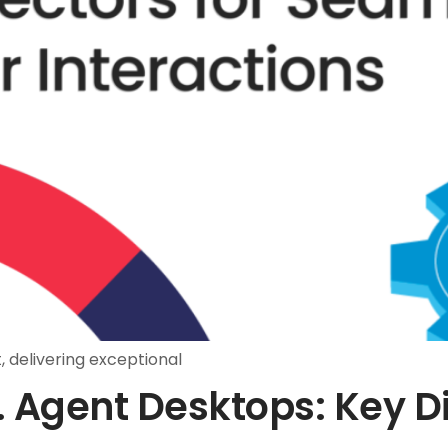
 delivering exceptional
. Agent Desktops: Key D