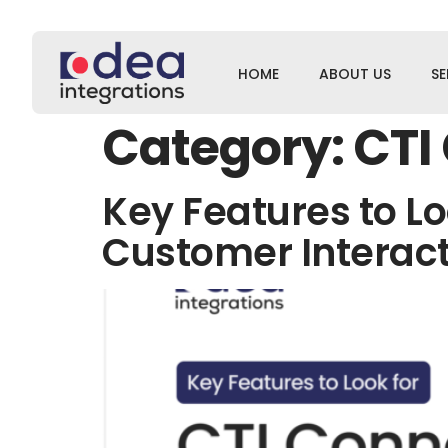
HOME
ABOUT US
SE
Category:
CTI
Key Features to Lo
Customer Interac