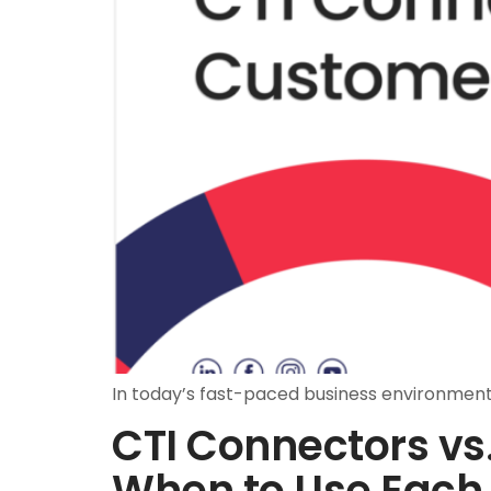
In today’s fast-paced business environment,
CTI Connectors vs
When to Use Each