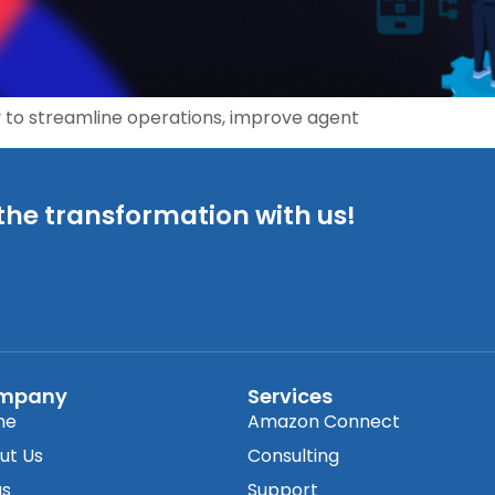
 to streamline operations, improve agent
the transformation with us!
mpany
Services
me
Amazon Connect
ut Us
Consulting
gs
Support