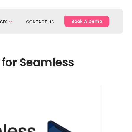
Book A Demo
CES
CONTACT US
s for Seamless