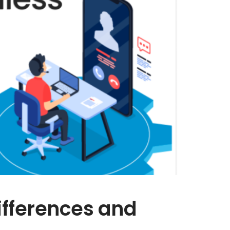
ifferences and