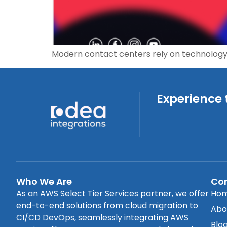
Modern contact centers rely on technology
Experience 
Who We Are
Co
As an AWS Select Tier Services partner, we offer
Ho
end-to-end solutions from cloud migration to
Abo
CI/CD DevOps, seamlessly integrating AWS
Blo