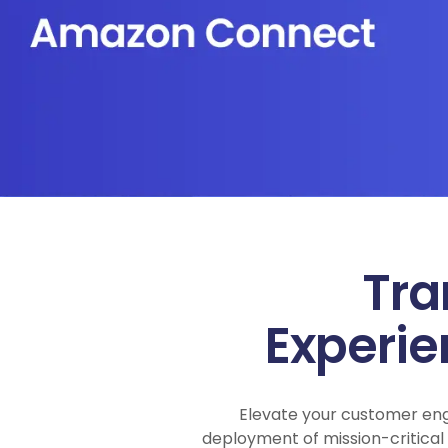
Tra
Experi
Elevate your customer en
deployment of mission-critica