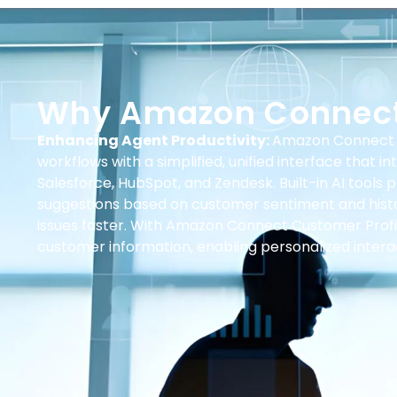
Why Amazon Connec
Enhancing Agent Productivity:
Amazon Connect 
workflows with a simplified, unified interface that 
Salesforce, HubSpot, and Zendesk. Built-in AI tools 
suggestions based on customer sentiment and histo
issues faster. With Amazon Connect Customer Profi
customer information, enabling personalized intera