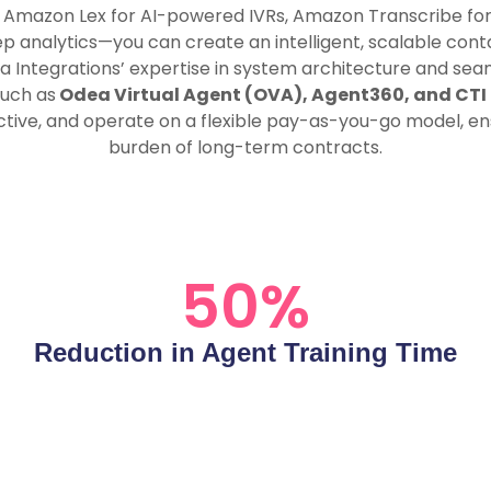
e Amazon Lex for AI-powered IVRs, Amazon Transcribe for
analytics—you can create an intelligent, scalable contac
a Integrations’ expertise in system architecture and se
such as
Odea Virtual Agent (OVA), Agent360, and CTI
ctive, and operate on a flexible pay-as-you-go model, ens
burden of long-term contracts.
50
%
Reduction in Agent Training Time