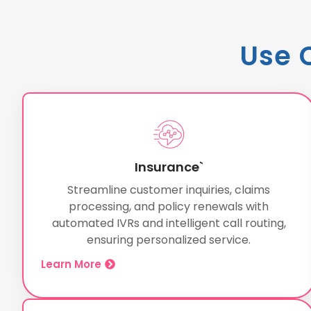
Use 
Insurance`
Streamline customer inquiries, claims
processing, and policy renewals with
automated IVRs and intelligent call routing,
ensuring personalized service.
Learn More