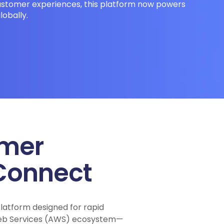
stomer experiences, this platform now powers
lobally.
omer
Connect
atform designed for rapid
 Web Services (AWS) ecosystem—