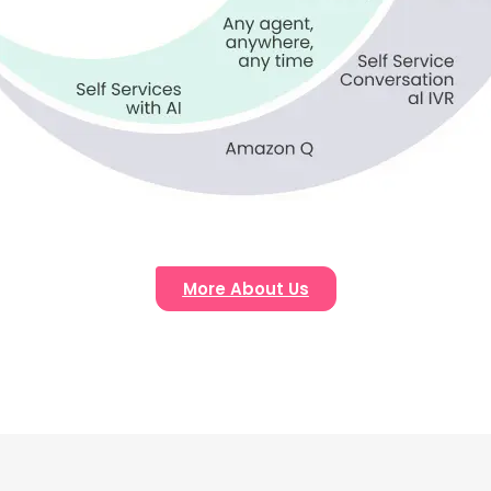
More About Us