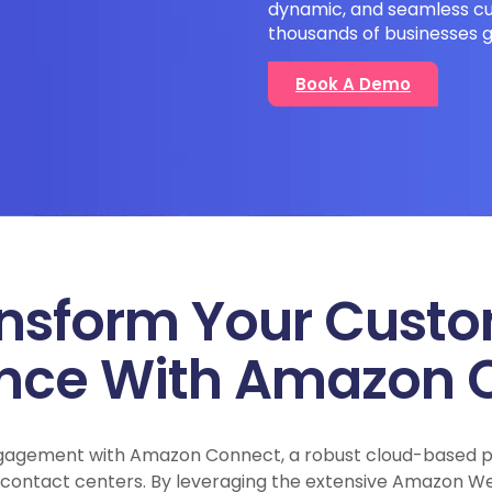
dynamic, and seamless cu
thousands of businesses g
Book A Demo
nsform Your Cust
ence With Amazon 
gagement with Amazon Connect, a robust cloud-based pl
l contact centers. By leveraging the extensive Amazon