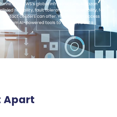
Running on AWS’s global infrastructure, Amazon
eled reliability, fault tolerance, and scalability, far
 contact centers can offer. You also gain access to
tem, from AI-powered tools to advanced data
 Apart