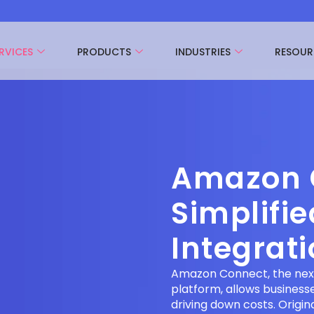
RVICES
PRODUCTS
INDUSTRIES
RESOUR
Amazon 
Simplifi
Integrat
Amazon Connect, the nex
platform, allows business
driving down costs. Origi