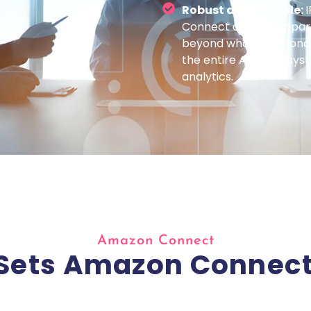
Robust and Reliable:
I
Connect delivers unparall
beyond what traditional
the entire AWS ecosys
analytics.
Amazon Connect
Sets Amazon Connect