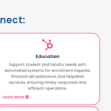
nect:
Education
Support student and faculty needs with
automated systems for enrollment inquiries,
financial aid assistance, and helpdesk
services, ensuring timely responses and
efficient operations.
Learn More