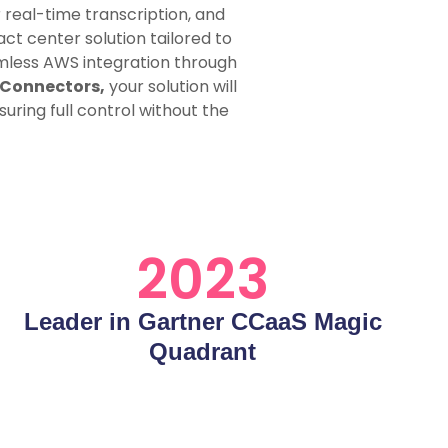
 real-time transcription, and
t center solution tailored to
amless AWS integration through
 Connectors,
your solution will
uring full control without the
2023
Leader in Gartner CCaaS Magic
Quadrant