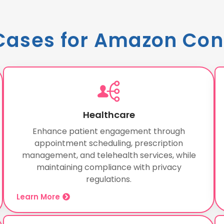
Cases for Amazon Con
Healthcare
Enhance patient engagement through
appointment scheduling, prescription
management, and telehealth services, while
maintaining compliance with privacy
regulations.
Learn More