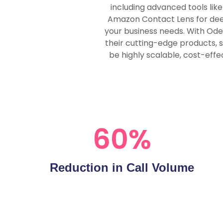
including advanced tools lik
Amazon Contact Lens for deep 
your business needs. With Ode
their cutting-edge products, 
be highly scalable, cost-effe
60
%
Reduction in Call Volume