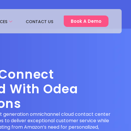
Book A Demo
CES
CONTACT US
Connect
ed With Odea
ions
t generation omnichannel cloud contact center
es to deliver exceptional customer service while
nating from Amazon’s need for personalized,