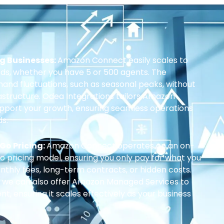
ng Businesses:
Amazon Connect easily scales to
ds, whether you have 5 or 500 agents. The
and fluctuations, such as seasonal peaks, without
rastructure. Odea Integrations tailors Amazon
upport your growth, ensuring seamless operations
s.
Go Pricing:
Amazon Connect operates on an on-
pricing model, ensuring you only pay for what you
thly fees, long-term contracts, or hidden costs.
, we can also offer Amazon Managed Services to
 ensuring it scales effectively as your business