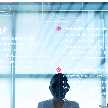
t?
Scalability for Growi
meet your business nee
streamlines agent
platform adapts to dem
integrates CRM systems like
requiring additional inf
provide real-time
Connect solutions to s
ry, helping agents resolve
as your business expand
les, agents access detailed
ctions every time.
Flexible, Pay-As-You-
demand, pay-as-you-go 
use. Say goodbye to mon
With Odea Integrations
manage your deployment,
grows.