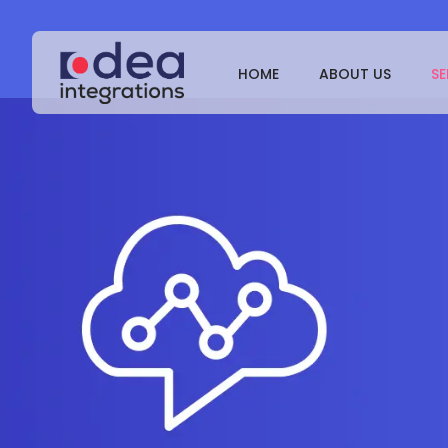
HOME
ABOUT US
SE