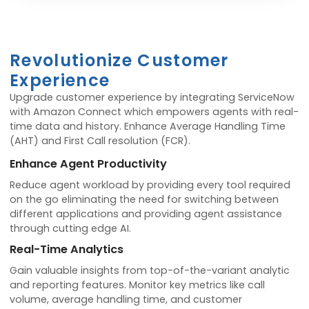
Revolutionize Customer
Experience
Upgrade customer experience by integrating ServiceNow
with Amazon Connect which empowers agents with real-
time data and history. Enhance Average Handling Time
(AHT) and First Call resolution (FCR).
Enhance Agent Productivity
Reduce agent workload by providing every tool required
on the go eliminating the need for switching between
different applications and providing agent assistance
through cutting edge AI.
Real-Time Analytics
Gain valuable insights from top-of-the-variant analytic
and reporting features. Monitor key metrics like call
volume, average handling time, and customer