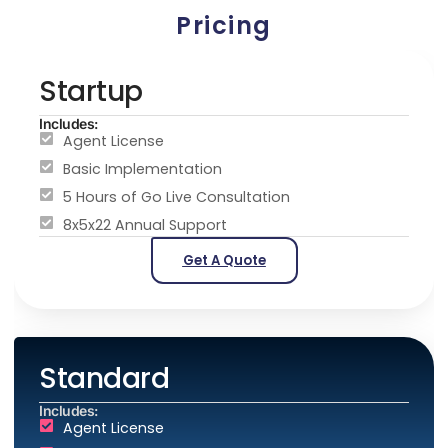
Pricing
Startup
Includes:
Agent License
Basic Implementation
5 Hours of Go Live Consultation
8x5x22 Annual Support
Get A Quote
Standard
Includes:
Agent License