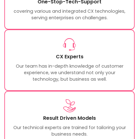
One-Stop-Tech-Support
covering various and integrated CX technologies,
serving enterprises on challenges.
CX Experts
Our team has in-depth knowledge of customer
experience, we understand not only your
technology, but business as well.
Result Driven Models
Our technical experts are trained for tailoring your
business needs.