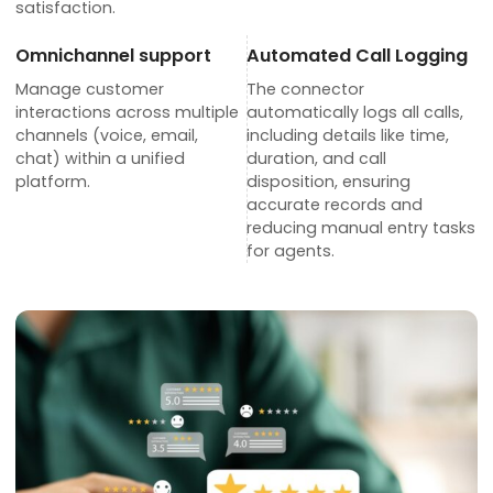
satisfaction.
Omnichannel support
Automated Call Logging
Manage customer
The connector
interactions across multiple
automatically logs all calls,
channels (voice, email,
including details like time,
chat) within a unified
duration, and call
platform.
disposition, ensuring
accurate records and
reducing manual entry tasks
for agents.