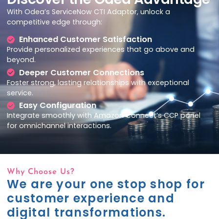
With Odea’s
ServiceNow
CTI Adaptor, unlock a
competitive edge through:
Enhanced Customer Satisfaction
Provide personalized experiences that go above and
beyond.
Deeper Customer Connections
Foster strong, lasting relationships with exceptional
service.
Easy Configuration
Integrate smoothly with Amazon
Connect’s
CCP panel
for omnichannel interactions.
Why Choose Us?
We are your one stop shop for
customer experience and
digital transformations.