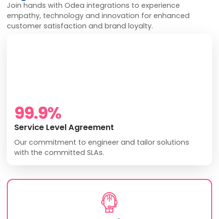
Join hands with Odea integrations to experience
empathy, technology and innovation for enhanced
customer satisfaction and brand loyalty.
99.9
%
Service Level Agreement
Our commitment to engineer and tailor solutions
with the committed SLAs.