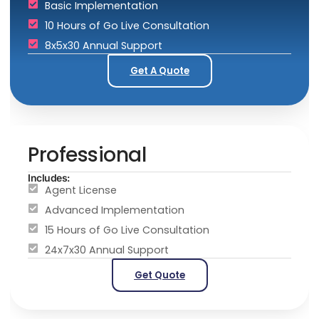
Basic Implementation
10 Hours of Go Live Consultation
8x5x30 Annual Support
Get A Quote
Professional
Includes:
Agent License
Advanced Implementation
15 Hours of Go Live Consultation
24x7x30 Annual Support
Get Quote