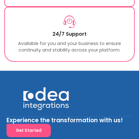
24/7 Support
Available for you and your business to ensure
continuity and stability across your platform.
Experience the transformation with us!
Get Started