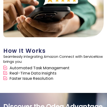
How It Works
Seamlessly integrating Amazon Connect with ServiceNow
brings you:
Automated Task Management
Real-Time Data Insights
Faster Issue Resolution
Discover the Odea Advantage