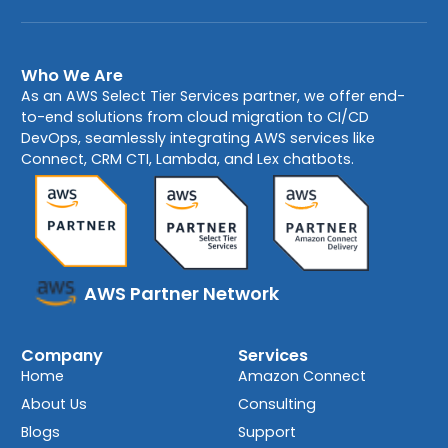
Who We Are
As an AWS Select Tier Services partner, we offer end-
to-end solutions from cloud migration to CI/CD
DevOps, seamlessly integrating AWS services like
Connect, CRM CTI, Lambda, and Lex chatbots.
AWS Partner Network
Company
Services
Home
Amazon Connect
About Us
Consulting
Blogs
Support