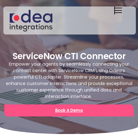
ServiceNow CTI Connector
Empower your agents by seamlessly connecting your
contact center with ServiceNow CRM Using Odea’s
powerful CTI adapter. Streamline your processes,
enhance customer
interactions
and provide exceptional
customer experience through unified data and
interaction interface.
Book A Demo