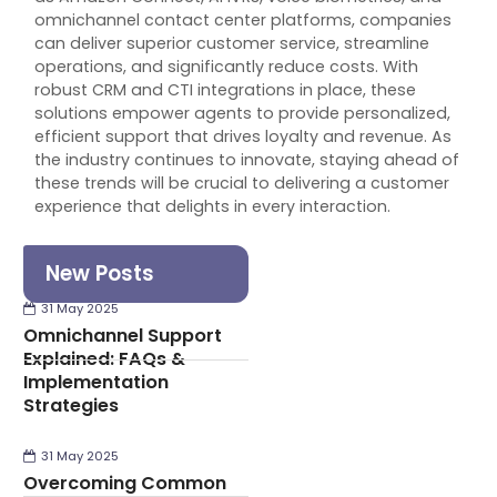
omnichannel contact center platforms, companies
can deliver superior customer service, streamline
operations, and significantly reduce costs. With
robust CRM and CTI integrations in place, these
solutions empower agents to provide personalized,
efficient support that drives loyalty and revenue. As
the industry continues to innovate, staying ahead of
these trends will be crucial to delivering a customer
experience that delights in every interaction.
New Posts
31 May 2025
Omnichannel Support
Explained: FAQs &
Implementation
Strategies
31 May 2025
Overcoming Common