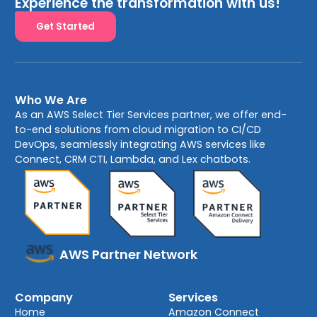
Experience the transformation with us!
Get Started
Who We Are
As an AWS Select Tier Services partner, we offer end-
to-end solutions from cloud migration to CI/CD
DevOps, seamlessly integrating AWS services like
Connect, CRM CTI, Lambda, and Lex chatbots.
AWS Partner Network
Company
Services
Home
Amazon Connect