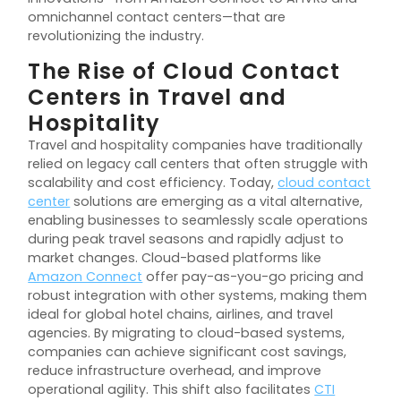
omnichannel contact centers—that are
revolutionizing the industry.
The Rise of Cloud Contact
Centers in Travel and
Hospitality
Travel and hospitality companies have traditionally
relied on legacy call centers that often struggle with
scalability and cost efficiency. Today,
cloud contact
center
solutions are emerging as a vital alternative,
enabling businesses to seamlessly scale operations
during peak travel seasons and rapidly adjust to
market changes. Cloud-based platforms like
Amazon Connect
offer pay-as-you-go pricing and
robust integration with other systems, making them
ideal for global hotel chains, airlines, and travel
agencies. By migrating to cloud-based systems,
companies can achieve significant cost savings,
reduce infrastructure overhead, and improve
operational agility. This shift also facilitates
CTI