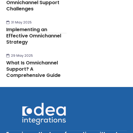
Omnichannel Support
Challenges
31 May 2025
Implementing an
Effective Omnichannel
Strategy
29 May 2025
What Is Omnichannel
Support? A
Comprehensive Guide