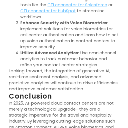
tools like the
CTI connector for Salesforce
or
CTI connector for HubSpot
to streamline
workflows.
Enhance Security with Voice Biometrics:
Implement solutions for voice biometrics for
call center authentication and learn how to set
up voice authentication in contact centers to
improve security.
Utilize Advanced Analytics:
Use omnichannel
analytics to track customer behavior and
refine your contact center strategies.
Looking forward, the integration of generative AI,
real-time sentiment analysis, and advanced
predictive analytics will continue to drive efficiencies
and improve customer satisfaction.
Conclusion
In 2025, AI-powered cloud contact centers are not
merely a technological upgrade—they are a
strategic imperative for the travel and hospitality
industry. By leveraging cutting-edge solutions such
as Amazon Connect, AI IVRs, voice biometrics, and