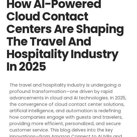
How AI-Powered
Cloud Contact
Centers Are Shaping
The Travel And
Hospitality Industry
In 2025
The travel and hospitality industry is undergoing a
profound transformation—one driven by rapid
advancements in cloud and AI technologies. In 2025,
the convergence of cloud contact center solutions,
artificial intelligence, and automation is redefining
how companies engage with guests and travelers,
providing more efficient, personalized, and secure
customer service. This blog delves into the key
innovations—from Amazon Connect to AI IVRs and