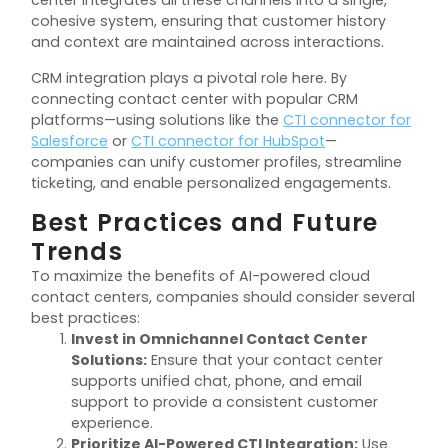
center integrates all these channels into a single,
cohesive system, ensuring that customer history
and context are maintained across interactions.
CRM integration plays a pivotal role here. By
connecting contact center with popular CRM
platforms—using solutions like the
CTI connector for
Salesforce
or
CTI connector for HubSpot
—
companies can unify customer profiles, streamline
ticketing, and enable personalized engagements.
Best Practices and Future
Trends
To maximize the benefits of AI-powered cloud
contact centers, companies should consider several
best practices:
Invest in Omnichannel Contact Center
Solutions:
Ensure that your contact center
supports unified chat, phone, and email
support to provide a consistent customer
experience.
Prioritize AI-Powered CTI Integration:
Use