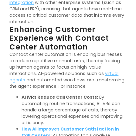
integration
with other enterprise systems (such as
CRM and ERP), ensuring that agents have real-time
access to critical customer data that informs every
interaction.
Enhancing Customer
Experience with Contact
Center Automation
Contact center automation is enabling businesses
to reduce repetitive manual tasks, thereby freeing
up human agents to focus on high-value
interactions. AI-powered solutions such as
virtual
agents
and automated workflows are transforming
the agent experience. For instance:
AI IVRs Reduce Call Center Costs:
By
automating routine transactions, AI IVRs can
handle a large percentage of calls, thereby
lowering operational expenses and improving
efficiency.
How AI Improves Customer Satisfaction in
Call Centers:
Automation tools analyze