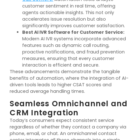
customer sentiment in real time, offering
agents actionable insights. This not only
accelerates issue resolution but also
significantly improves customer satisfaction.
Best AI IVR Software for Customer Service:
Modern AI IVR systems incorporate advanced
features such as dynamic call routing,
proactive notifications, and fraud prevention
measures, ensuring that every customer
interaction is efficient and secure.
These advancements demonstrate the tangible
benefits of automation, where the integration of AI-
driven tools leads to higher CSAT scores and
reduced average handling times.
Seamless Omnichannel and
CRM Integration
Today’s consumers expect consistent service
regardless of whether they contact a company via
phone, email, or chat. An omnichannel contact