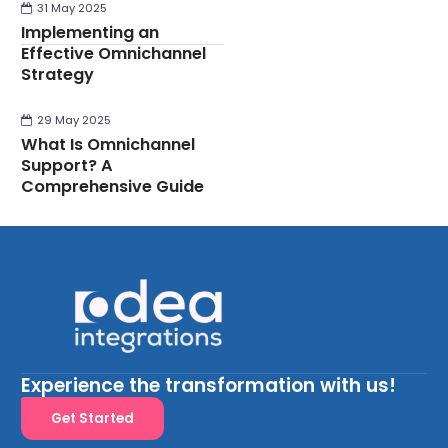
31 May 2025
Implementing an
Effective Omnichannel
Strategy
29 May 2025
What Is Omnichannel
Support? A
Comprehensive Guide
Experience the transformation with us!
Get Started