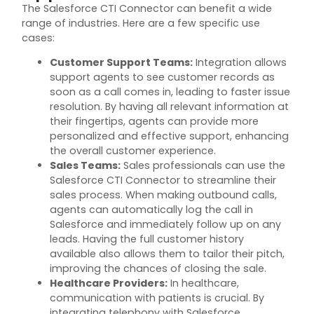
The Salesforce CTI Connector can
benefit
a wide
range of industries. Here are a few specific use
cases:
Customer Support Teams
:
Integration allows
support agents to see customer records as
soon as a call comes in, leading to faster issue
resolution. By having all relevant information at
their fingertips, agents can provide more
personalized and effective support, enhancing
the overall customer experience.
Sales Teams
:
Sales professionals can use the
Salesforce CTI Connector to streamline their
sales process. When making outbound calls,
agents can automatically log the call in
Salesforce and
immediately
follow up on any
leads. Having the full customer history
available also allows them to tailor their pitch,
improving the chances of closing the sale.
Healthcare Providers
:
In healthcare,
communication with patients is crucial. By
integrating telephony with Salesforce,