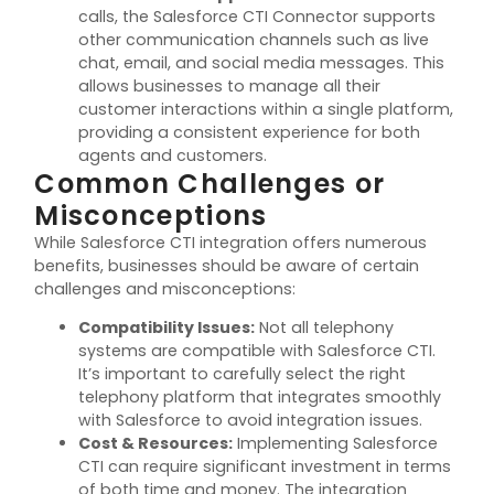
calls, the Salesforce CTI Connector supports
other communication channels such as live
chat, email, and social media messages. This
allows businesses to manage all their
customer interactions within a single platform,
providing a consistent experience for both
agents and customers.
Common Challenges or
Misconceptions
While Salesforce CTI integration offers
numerous
benefits, businesses should be aware of certain
challenges and misconceptions:
Compatibility Issues
:
Not all telephony
systems are compatible with Salesforce CTI.
It’s
important to carefully select the right
telephony platform that integrates smoothly
with Salesforce to avoid integration issues.
Cost & Resources
:
Implementing Salesforce
CTI can require significant investment in terms
of both time and money. The integration