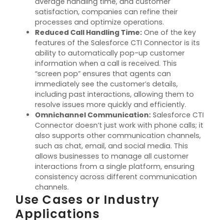
average handling time, and customer
satisfaction, companies can refine their
processes and
optimize
operations.
Reduced Call Handling Time
:
One of the key
features of the Salesforce CTI Connector is its
ability to automatically
pop-up
customer
information when a call is received. This
“screen pop” ensures that agents can
immediately
see the customer’s details,
including past interactions, allowing them to
resolve issues more quickly and efficiently.
Omnichannel Communication
:
Salesforce CTI
Connector
doesn’t
just work with phone calls; it
also supports other communication channels,
such as chat, email, and social media. This
allows businesses to manage all customer
interactions from a single platform, ensuring
consistency across different communication
channels.
Use Cases or Industry
Applications