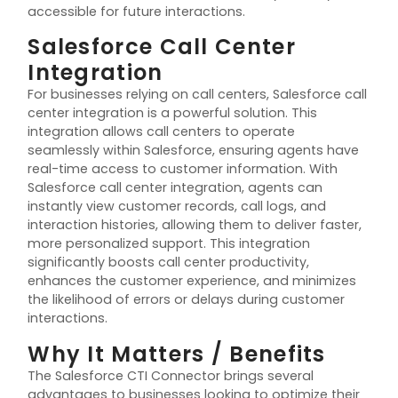
accessible for future interactions.
Salesforce Call Center
Integration
For businesses relying on call
centers
, Salesforce call
center
integration is a powerful solution. This
integration allows call
centers
to
operate
seamlessly within Salesforce, ensuring agents have
real-time access to customer information. With
Salesforce call
center
integration, agents can
instantly view customer records, call logs, and
interaction histories, allowing them to deliver faster,
more personalized support. This integration
significantly boosts call
center
productivity,
enhances the customer experience, and minimizes
the likelihood of errors or delays during customer
interactions.
Why It Matters / Benefits
The Salesforce CTI Connector brings several
advantages to businesses looking to
optimize
their