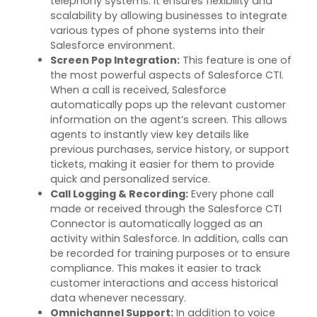
telephony systems. It ensures flexibility and
scalability by allowing businesses to integrate
various types
of phone systems into their
Salesforce environment.
Screen Pop Integration
:
This feature is one of
the most powerful aspects of Salesforce CTI.
When a call is received, Salesforce
automatically pops up the relevant customer
information on the agent’s screen. This allows
agents to instantly view key details like
previous
purchases, service
history, or support
tickets, making it easier for them to provide
quick and personalized service.
Call Logging & Recording
:
Every phone call
made or received through the Salesforce CTI
Connector is automatically logged as an
activity within Salesforce. In addition, calls can
be recorded for training purposes or to ensure
compliance. This makes it easier to track
customer interactions and access historical
data whenever necessary.
Omnichannel Support
:
In addition to voice