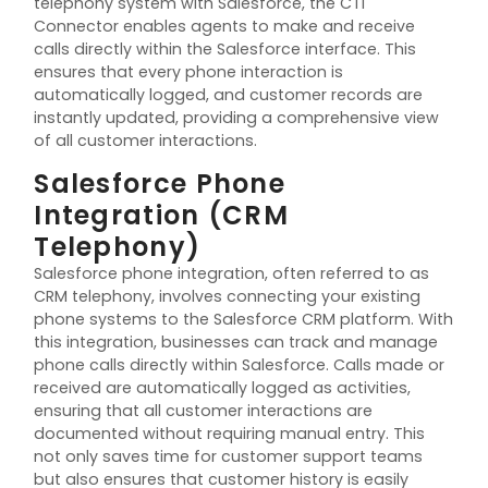
telephony system with Salesforce, the CTI
Connector enables agents to make and receive
calls directly within the Salesforce interface. This
ensures that every phone interaction is
automatically logged, and customer records are
instantly updated,
providing
a comprehensive view
of all customer interactions.
Salesforce Phone
Integration (CRM
Telephony)
Salesforce phone integration, often referred to as
CRM telephony, involves connecting your existing
phone systems to the Salesforce CRM platform. With
this integration, businesses can track and manage
phone calls directly within Salesforce. Calls made or
received are automatically logged as activities,
ensuring that all customer interactions are
documented without requiring manual entry. This
not only saves time for customer support teams
but also ensures that customer history is easily