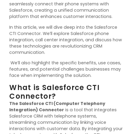
seamlessly connect their phone systems with
Salesforce, creating a unified communication
platform that enhances customer interactions.
In this article, we will dive deep into the Salesforce
CTI Connector. We’ll explore Salesforce phone
integration, call center integration, and discuss how
these technologies are revolutionizing CRM
communication.
We’ll also highlight the specific benefits, use cases,
features, and potential challenges businesses may
face when implementing the solution.
What is Salesforce CTI
Connector?
The
Salesforce CTI (Computer Telephony
Integration) Connector
is a tool that integrates
Salesforce CRM with telephone systems,
streamlining communication by linking voice
interactions with customer data. By integrating your