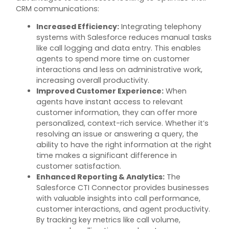
CRM communications:
Increased Efficiency
:
Integrating telephony
systems with Salesforce reduces manual tasks
like call logging and data entry. This enables
agents to spend more time on customer
interactions and less on administrative work,
increasing overall productivity.
Improved Customer Experience
:
When
agents have instant access to relevant
customer information, they can offer more
personalized, context-
rich service. Whether
it’s
resolving an issue or answering a query, the
ability to have the right information at the right
time makes a significant difference in
customer satisfaction.
Enhanced Reporting & Analytics
:
The
Salesforce CTI Connector provides businesses
with valuable insights into call performance,
customer interactions, and agent productivity.
By tracking key metrics like call volume,