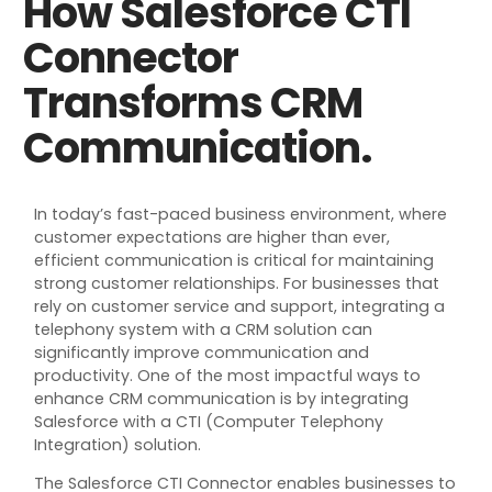
How Salesforce CTI
Connector
Transforms CRM
Communication.
In today’s fast-paced business environment, where
customer expectations are higher than ever,
efficient communication is critical for maintaining
strong customer relationships. For businesses that
rely on customer service and support, integrating a
telephony system with a CRM solution can
significantly improve communication and
productivity. One of the most impactful ways to
enhance CRM communication is by integrating
Salesforce with a CTI (Computer Telephony
Integration) solution.
The Salesforce CTI Connector enables businesses to