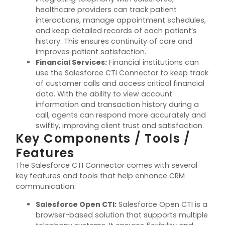
healthcare providers can track patient
interactions, manage appointment schedules,
and keep detailed records of each patient’s
history. This ensures continuity of care and
improves patient satisfaction.
Financial Services
:
Financial institutions can
use the Salesforce CTI Connector to keep track
of customer calls and access critical financial
data. With the ability to view account
information and transaction history during a
call, agents can respond more accurately and
swiftly, improving client trust and satisfaction.
Key Components / Tools /
Features
The Salesforce CTI Connector comes with several
key features and tools that help enhance CRM
communication:
Salesforce Open CTI
:
Salesforce Open CTI is a
browser-based solution that supports multiple