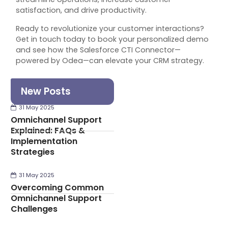
satisfaction, and drive productivity.
Ready to revolutionize your customer interactions?
Get in touch today to book your personalized demo
and see how the Salesforce CTI Connector—
powered by Odea—can elevate your CRM strategy.
New Posts
31 May 2025
Omnichannel Support
Explained: FAQs &
Implementation
Strategies
31 May 2025
Overcoming Common
Omnichannel Support
Challenges