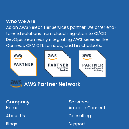
Who We Are
As an AWS Select Tier Services partner, we offer end-
to-end solutions from cloud migration to CI/CD
DevOps, seamlessly integrating AWS services like
Connect, CRM CTI, Lambda, and Lex chatbots.
AWS Partner Network
Company
Services
Home
Amazon Connect
About Us
Consulting
Blogs
Support