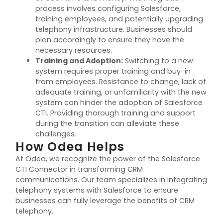
process involves configuring Salesforce,
training employees, and potentially upgrading
telephony infrastructure. Businesses should
plan accordingly to ensure they have the
necessary resources.
Training and Adoption
:
Switching to a new
system requires proper training and buy-in
from employees. Resistance to change, lack of
adequate training, or unfamiliarity with the new
system can hinder the adoption of Salesforce
CTI. Providing thorough training and support
during the transition can alleviate these
challenges.
How Odea Helps
At Odea, we recognize the power of the Salesforce
CTI Connector in transforming CRM
communications. Our team specializes in integrating
telephony systems with Salesforce to ensure
businesses can fully
leverage
the benefits of CRM
telephony.