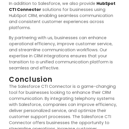
In addition to Salesforce, we also provide
HubSpot
CTI Connector
solutions for businesses using
HubSpot CRM, enabling seamless communication
and consistent customer experiences across
platforms.
By partnering with us, businesses can enhance
operational efficiency, improve customer service,
and streamline communication workflows. Our
expertise in CRM integrations ensures that your
transition to a unified communication platform is
seamless and effective.
Conclusion
The Salesforce CTI Connector is a game-changing
tool for businesses looking to enhance their CRM
communication. By integrating telephony systems
with Salesforce, companies can improve efficiency,
deliver personalized service, and optimize their
customer support processes. The Salesforce CTI
Connector offers businesses the opportunity to
streamline operations, increase customer