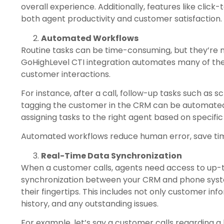
overall experience. Additionally, features like click
both agent productivity and customer satisfaction.
Automated Workflows
Routine tasks can be time-consuming, but they’re 
GoHighLevel CTI integration automates many of thes
customer interactions.
For instance, after a call, follow-up tasks such as
tagging the customer in the CRM can be automat
assigning tasks to the right agent based on specific
Automated workflows reduce human error, save tim
Real-Time Data Synchronization
When a customer calls, agents need access to up-t
synchronization between your CRM and phone system
their fingertips. This includes not only customer in
history, and any outstanding issues.
For example, let’s say a customer calls regarding a 