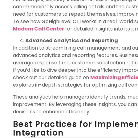
can immediately access billing details and the cust
need for customers to repeat themselves, improving
To see how GoHighLevel CTI works in a real-world s
Modern Call Center
for detailed insights into its 
Advanced Analytics and Reporting
In addition to streamlining call management and au
advanced analytics and reporting features. Busines
average response time, customer satisfaction rati
If you’d like to dive deeper into the efficiency imp
check out our detailed guide on
Maximizing Effici
explores in-depth strategies for optimizing call c
These analytics help managers identify trends, me
improvement. By leveraging these insights, you ca
decisions to enhance efficiency.
Best Practices for Impleme
Integration