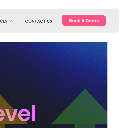
Book A Demo
CES
CONTACT US