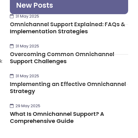
New Posts
31 May 2025
Omnichannel Support Explained: FAQs &
Implementation Strategies
31 May 2025
Overcoming Common Omnichannel
Support Challenges
k
31 May 2025
Implementing an Effective Omnichannel
Strategy
29 May 2025
What Is Omnichannel Support? A
Comprehensive Guide