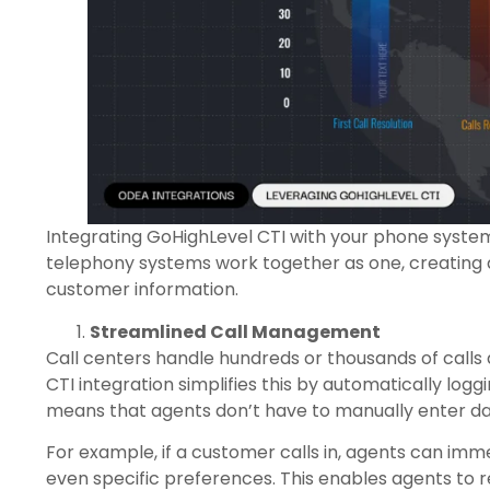
Integrating GoHighLevel CTI with your phone system
telephony systems work together as one, creating a
customer information.
Streamlined Call Management
Call centers handle hundreds or thousands of calls 
CTI integration simplifies this by automatically logg
means that agents don’t have to manually enter da
For example, if a customer calls in, agents can immed
even specific preferences. This enables agents to 