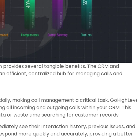
 provides several tangible benefits. The CRM and
n efficient, centralized hub for managing calls and
daily, making call management a critical task. GoHighLev
ing all incoming and outgoing calls within your CRM. This
ta or waste time searching for customer records.
iately see their interaction history, previous issues, and
respond more quickly and accurately, providing a better