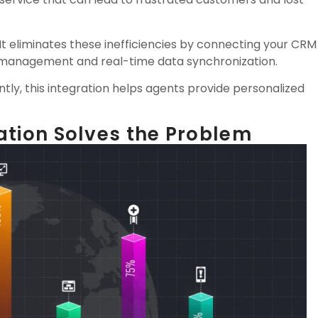
 It eliminates these inefficiencies by connecting your CRM
l management and real-time data synchronization.
antly, this integration helps agents provide personalized
ation Solves the Problem