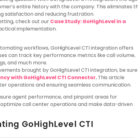
omer’s entire history with the company. This eliminates t
 satisfaction and reducing frustration.
etting, check out our
Case Study: GoHighLevel in a
practical implementation.
tomating workflows, GoHighLevel CTI integration offers
ses can track key performance metrics like call volume,
ngs, and much more.
rovements brought by GoHighLevel CTI integration, be sure
ency with GoHighLevel CTI Connector
.
This article
enter operations and ensuring seamless communication.
asure agent performance, and pinpoint areas for
n optimize call center operations and make data-driven
nting GoHighLevel CTI