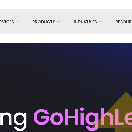
RVICES
PRODUCTS
INDUSTRIES
RESOUR