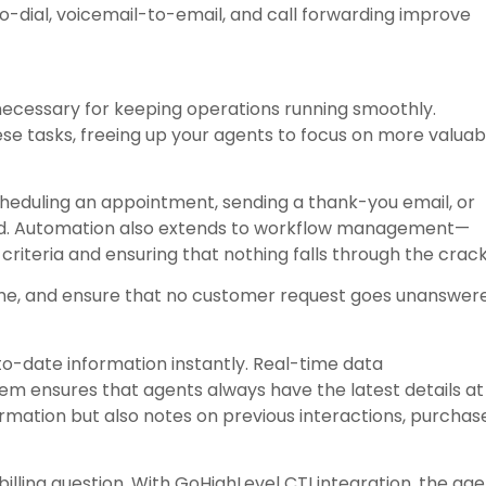
-to-dial, voicemail-to-email, and call forwarding improve
necessary for keeping operations running smoothly.
e tasks, freeing up your agents to focus on more valuab
 scheduling an appointment, sending a thank-you email, or
ed. Automation also extends to workflow management—
 criteria and ensuring that nothing falls through the crack
e, and ensure that no customer request goes unanswer
o-date information instantly. Real-time data
 ensures that agents always have the latest details at
formation but also notes on previous interactions, purchas
billing question. With GoHighLevel CTI integration, the ag