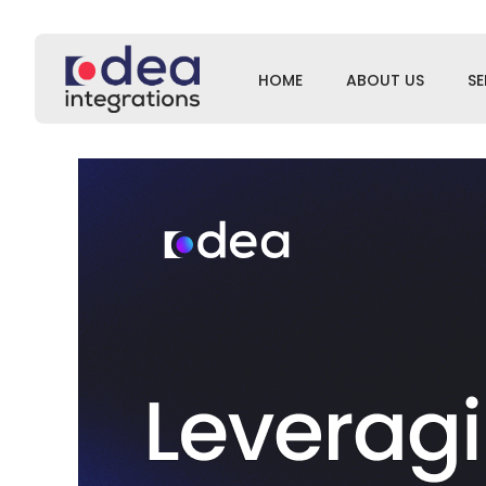
HOME
ABOUT US
SE