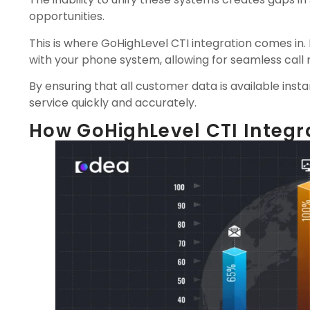
opportunities.
This is where GoHighLevel CTI integration comes in.
with your phone system, allowing for seamless cal
By ensuring that all customer data is available inst
service quickly and accurately.
How GoHighLevel CTI Integr