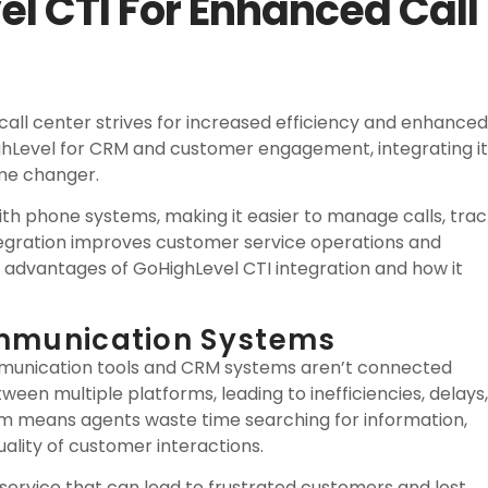
l CTI For Enhanced Call
call center strives for increased efficiency and enhanced
ighLevel for CRM and customer engagement, integrating it
ame changer.
th phone systems, making it easier to manage calls, trac
tegration improves customer service operations and
 advantages of GoHighLevel CTI integration and how it
ommunication Systems
ommunication tools and CRM systems aren’t connected
een multiple platforms, leading to inefficiencies, delays,
em means agents waste time searching for information,
ality of customer interactions.
 service that can lead to frustrated customers and lost