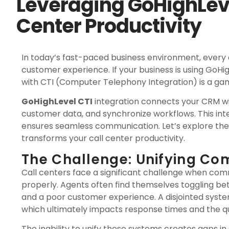
Leveraging GoHighLeve
Center Productivity
In today’s fast-paced business environment, every 
customer experience. If your business is using GoH
with CTI (Computer Telephony Integration) is a g
GoHighLevel CTI
integration connects your CRM wi
customer data, and synchronize workflows. This in
ensures seamless communication. Let’s explore the
transforms your call center productivity.
The Challenge: Unifying C
Call centers face a significant challenge when c
properly. Agents often find themselves toggling betw
and a poor customer experience. A disjointed syst
which ultimately impacts response times and the qu
The inability to unify these systems creates gaps in