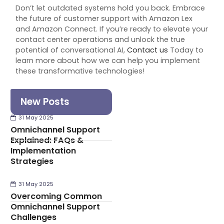
Don’t let outdated systems hold you back. Embrace
the future of customer support with Amazon Lex
and Amazon Connect. If you’re ready to elevate your
contact center operations and unlock the true
potential of conversational AI,
Contact us
Today
to
learn more about how we can help you implement
these transformative technologies!
New Posts
31 May 2025
Omnichannel Support
Explained: FAQs &
Implementation
Strategies
31 May 2025
Overcoming Common
Omnichannel Support
Challenges