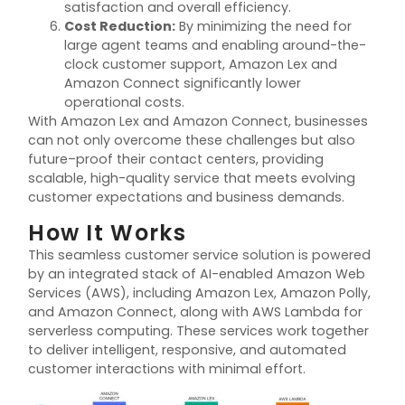
satisfaction and overall efficiency.
Cost Reduction
:
By minimizing the need for
large agent teams and enabling around-the-
clock customer support, Amazon Lex and
Amazon Connect significantly lower
operational costs.
With Amazon Lex and Amazon Connect, businesses
can not only overcome these challenges but also
future
–
proof
their contact centers, providing
scalable, high-quality service that meets evolving
customer expectations and business demands.
How It Works
This seamless customer service solution is powered
by an integrated stack of AI-enabled Amazon Web
Services (AWS), including Amazon Lex, Amazon Polly,
and Amazon Connect, along with AWS Lambda for
serverless computing. These services work together
to deliver intelligent, responsive, and automated
customer interactions with minimal effort.