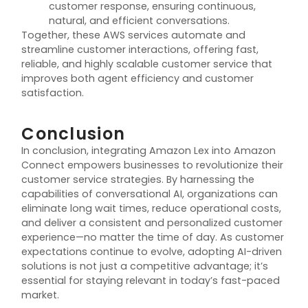
customer response, ensuring continuous,
natural, and efficient conversations.
Together, these AWS services automate and
streamline customer interactions, offering fast,
reliable, and highly scalable customer service that
improves both agent efficiency and customer
satisfaction.
Conclusion
In conclusion, integrating Amazon Lex into Amazon
Connect empowers businesses to revolutionize their
customer service strategies. By harnessing the
capabilities of conversational AI, organizations can
eliminate long wait times, reduce operational costs,
and deliver a consistent and personalized customer
experience—no matter the time of day. As customer
expectations continue to evolve, adopting AI-driven
solutions is not just a competitive advantage; it’s
essential for staying relevant in today’s fast-paced
market.