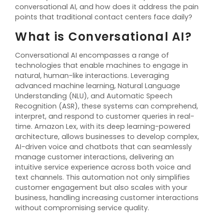
conversational AI, and how does it address the pain
points that traditional contact centers face daily?
What is Conversational AI?
Conversational AI encompasses a range of
technologies that enable machines to engage in
natural, human-like interactions. Leveraging
advanced machine learning, Natural Language
Understanding (NLU), and Automatic Speech
Recognition (ASR), these systems can
comprehend
,
interpret, and respond to customer queries in real-
time. Amazon Lex, with its deep learning-powered
architecture, allows businesses to develop complex,
AI-driven voice and chatbots that can seamlessly
manage customer interactions, delivering an
intuitive service experience across both voice and
text channels. This automation not only simplifies
customer engagement but also scales with your
business
, handling
increasing customer interactions
without compromising service quality.