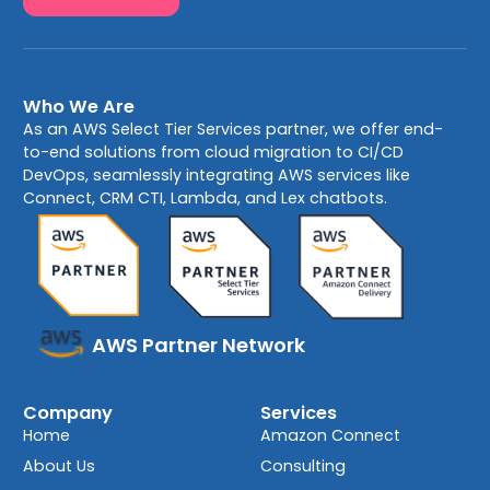
Who We Are
As an AWS Select Tier Services partner, we offer end-
to-end solutions from cloud migration to CI/CD
DevOps, seamlessly integrating AWS services like
Connect, CRM CTI, Lambda, and Lex chatbots.
AWS Partner Network
Company
Services
Home
Amazon Connect
About Us
Consulting