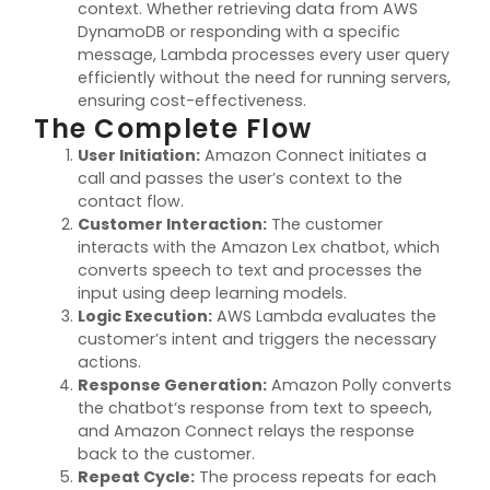
context. Whether retrieving data from AWS
DynamoDB or responding with a specific
message, Lambda processes every user query
efficiently without the need for running servers,
ensuring cost-effectiveness.
The Complete Flow
User Initiation
:
Amazon Connect initiates a
call and passes the user’s context to the
contact flow.
Customer Interaction
:
The customer
interacts with the Amazon Lex chatbot, which
converts speech to text and processes the
input using deep learning models.
Logic Execution
:
AWS Lambda evaluates the
customer’s intent and triggers the necessary
actions.
Response Generation
:
Amazon Polly converts
the chatbot’s response from text to speech,
and Amazon Connect relays the response
back to the customer.
Repeat Cycle
:
The process repeats for each