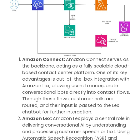
Amazon Connect
:
Amazon Connect serves as
the backbone, acting as a fully scalable cloud-
based contact center platform. One of its key
advantages is out-of-the-box integration with
Amazon Lex, allowing users to incorporate
conversational bots directly into contact flows.
Through these flows, customer calls are
routed, and their input is passed to the Lex
chatbot for further interaction.
Amazon Lex
:
Amazon Lex plays
a central role
in
delivering conversational AI by understanding
and processing customer speech or text. Using
Automatic Speech Recognition (ASR) and