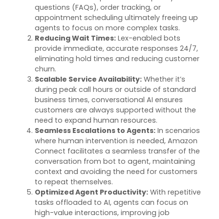
questions (FAQs), order tracking, or
appointment scheduling
ultimately
freeing up
agents to focus on more complex tasks.
Reducing Wait Times
:
Lex-enabled bots
provide immediate,
accurate
responses 24/7,
eliminating
hold times and reducing customer
churn.
Scalable Service Availability
:
Whether
it’s
during peak call hours or outside of standard
business times, conversational AI ensures
customers are always supported without the
need to expand human resources.
Seamless Escalations to Agents
:
In scenarios
where human intervention is needed, Amazon
Connect
facilitates
a seamless transfer of the
conversation from
bot
to agent,
maintaining
context and avoiding the need for customers
to repeat themselves.
Optimized Agent Productivity
:
With repetitive
tasks offloaded to AI, agents can focus on
high-value interactions, improving job