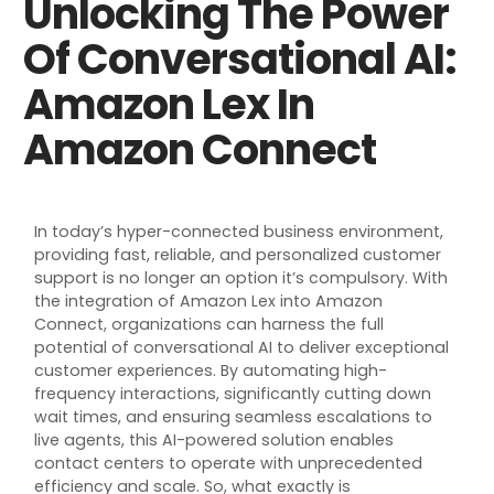
Unlocking The Power
Of Conversational AI:
Amazon Lex In
Amazon Connect
In today’s hyper-connected business environment,
providing fast, reliable, and personalized customer
support is no
longer
an
option
i
t’s
compulsory
. With
the integration of Amazon Lex into Amazon
Connect, organizations can harness the full
potential of conversational AI to deliver exceptional
customer experiences. By automating high-
frequency interactions, significantly cutting down
wait times, and ensuring seamless escalations to
live agents, this AI-powered solution enables
contact centers to
operate
with unprecedented
efficiency and scale. So, what exactly is