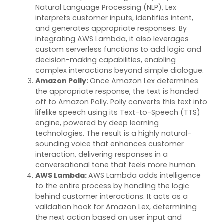
Natural Language Processing (NLP), Lex
interprets customer inputs,
identifies
intent,
and generates
appropriate responses
. By
integrating AWS Lambda, it also
leverages
custom serverless functions to add logic and
decision-making capabilities, enabling
complex interactions beyond simple dialogue.
Amazon Polly
:
Once Amazon Lex
determines
the
appropriate response
, the text is handed
off to Amazon Polly. Polly converts this text into
lifelike speech using its Text-to-Speech (TTS)
engine, powered by deep learning
technologies. The result is a highly natural-
sounding voice that enhances customer
interaction, delivering responses in a
conversational tone that feels more human.
AWS Lambda
:
AWS Lambda adds intelligence
to the entire process by handling the logic
behind customer interactions. It acts as a
validation hook for Amazon Lex,
determining
the next action based on user input and