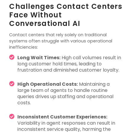
Challenges Contact Centers
Face Without
Conversational AI
Contact centers that rely solely on traditional
systems often struggle with various operational
inefficiencies:
Long Wait Times:
High call volumes result in
long customer hold times, leading to
frustration and diminished customer loyalty.
High Operational Costs:
Maintaining a
large team of agents to handle routine
queries drives up staffing and operational
costs.
Inconsistent Customer Experiences:
Variability in agent responses can result in
inconsistent service quality, harming the