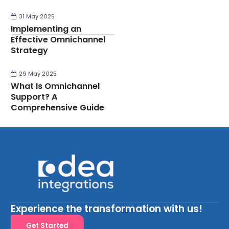
31 May 2025
Implementing an
Effective Omnichannel
Strategy
29 May 2025
What Is Omnichannel
Support? A
Comprehensive Guide
Experience the transformation with us!
Get Started