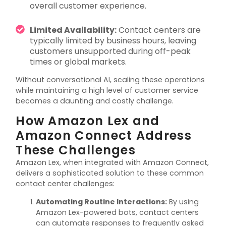
overall customer experience.
Limited Availability:
Contact centers are
typically limited by business hours, leaving
customers unsupported during off-peak
times or global markets.
Without conversational AI, scaling these operations
while
maintaining
a high level
of customer service
becomes a daunting and costly challenge.
How Amazon Lex and
Amazon Connect Address
These Challenges
Amazon Lex, when integrated with Amazon Connect,
delivers a sophisticated solution to these common
contact center challenges:
Automating Routine Interactions
:
By using
Amazon Lex-powered bots, contact centers
can automate responses to
frequently
asked